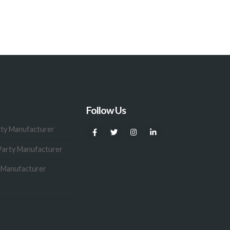
Follow Us
rty Manufacturer
Party Manufacturer
y Manufacturer