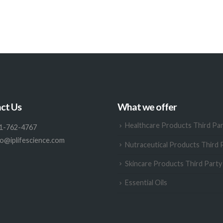
ct Us
What we offer
Healthcare Products Third Pa
1-762-4767
fo@iplifescience.com
Nutraceutical Products Third 
Skincare Products Third Part
Essential Oils