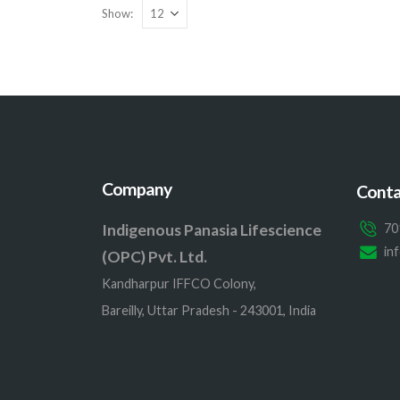
Show:
Company
Conta
Indigenous Panasia Lifescience
70
in
(OPC) Pvt. Ltd.
Kandharpur IFFCO Colony,
Bareilly, Uttar Pradesh - 243001, India