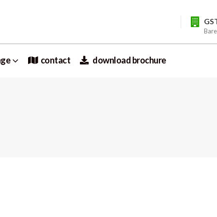
GS
Bare
nge
contact
download brochure