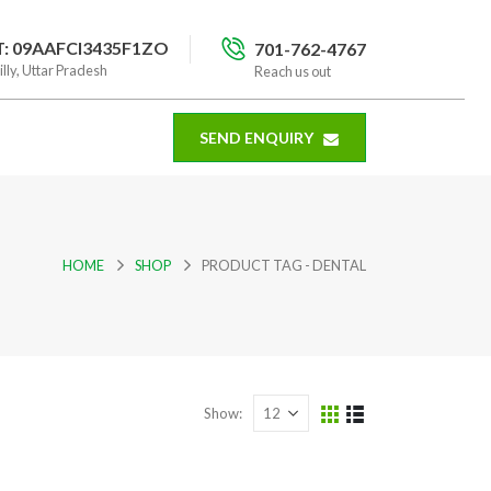
T: 09AAFCI3435F1ZO
701-762-4767
illy, Uttar Pradesh
Reach us out
SEND ENQUIRY
HOME
SHOP
PRODUCT TAG -
DENTAL
Show: