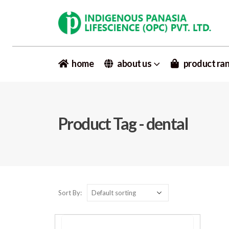
home
about us
product ra
Product Tag - dental
Sort By: