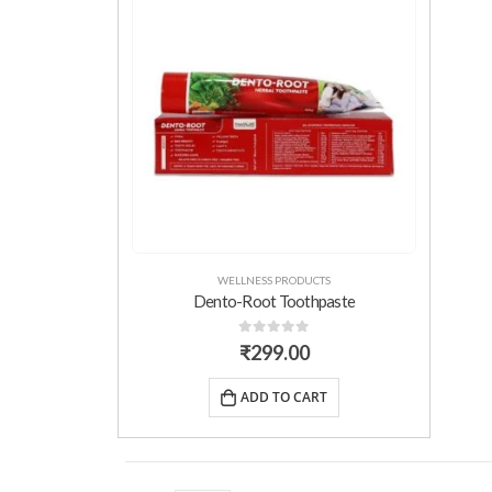
WELLNESS PRODUCTS
Dento-Root Toothpaste
0
out of 5
₹
299.00
ADD TO CART