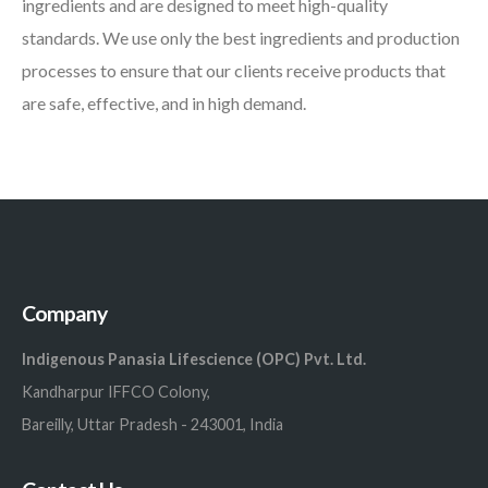
ingredients and are designed to meet high-quality
standards. We use only the best ingredients and production
processes to ensure that our clients receive products that
are safe, effective, and in high demand.
Company
Indigenous Panasia Lifescience (OPC) Pvt. Ltd.
Kandharpur IFFCO Colony,
Bareilly, Uttar Pradesh - 243001, India