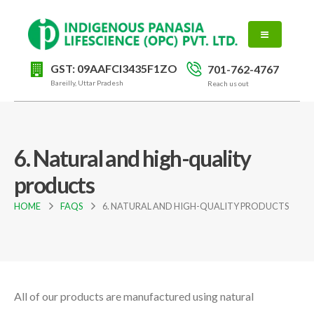
GST: 09AAFCI3435F1ZO
701-762-4767
Bareilly, Uttar Pradesh
Reach us out
6. Natural and high-quality
products
HOME
FAQS
6. NATURAL AND HIGH-QUALITY PRODUCTS
All of our products are manufactured using natural