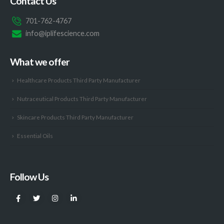
Contact Us
701-762-4767
info@iplifescience.com
What we offer
Healthcare Products Third Party Manufacturer
Nutraceutical Products Third Party Manufacturer
Skincare Products Third Party Manufacturer
Essential Oils
Follow Us