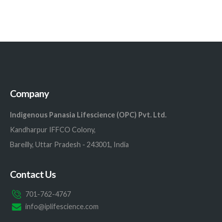
Company
Indigenous Panasia Lifescience (OPC) Pvt. Ltd.
Kandharpur IFFCO Colony,
Bareilly, Uttar Pradesh - 243001, India
Contact Us
701-762-4767
info@iplifescience.com