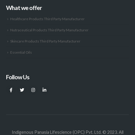
What we offer
Healthcare Products Third Party Manufacturer
Nutraceutical Products Third Party Manufacturer
Skincare Products Third Party Manufacturer
Essential Oils
Follow Us
Indigenous Panasia Lifescience (OPC) Pvt. Ltd. © 2023. All