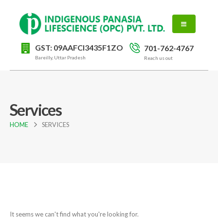
GST: 09AAFCI3435F1ZO
701-762-4767
Bareilly, Uttar Pradesh
Reach us out
Services
HOME
SERVICES
It seems we can't find what you're looking for.