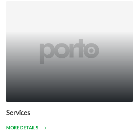
Services
MORE DETAILS