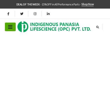
Shop Now
DEAL OF THE WEEK
- 15% OFF in All Performance Parts -